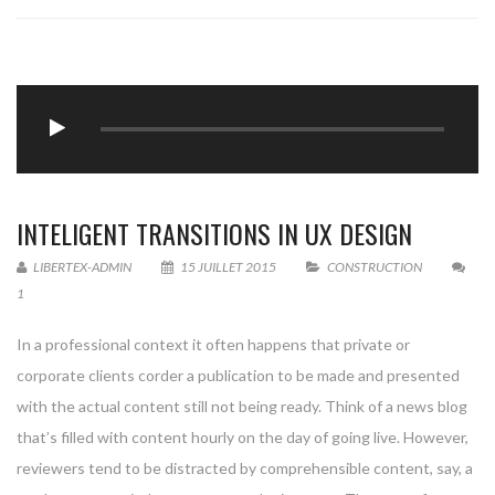
INTELIGENT TRANSITIONS IN UX DESIGN
LIBERTEX-ADMIN
15 JUILLET 2015
CONSTRUCTION
1
In a professional context it often happens that private or
corporate clients corder a publication to be made and presented
with the actual content still not being ready. Think of a news blog
that’s filled with content hourly on the day of going live. However,
reviewers tend to be distracted by comprehensible content, say, a