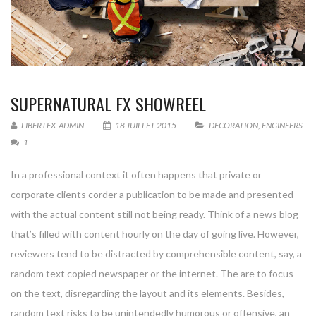
SUPERNATURAL FX SHOWREEL
LIBERTEX-ADMIN
18 JUILLET 2015
DECORATION
,
ENGINEERS
1
In a professional context it often happens that private or
corporate clients corder a publication to be made and presented
with the actual content still not being ready. Think of a news blog
that’s filled with content hourly on the day of going live. However,
reviewers tend to be distracted by comprehensible content, say, a
random text copied newspaper or the internet. The are to focus
on the text, disregarding the layout and its elements. Besides,
random text risks to be unintendedly humorous or offensive, an