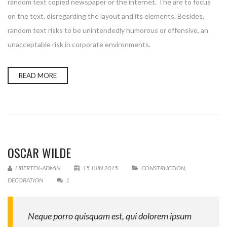
random text copied newspaper or the internet. The are to focus
on the text, disregarding the layout and its elements. Besides,
random text risks to be unintendedly humorous or offensive, an
unacceptable risk in corporate environments.
READ MORE
OSCAR WILDE
LIBERTEX-ADMIN
15 JUIN 2015
CONSTRUCTION
,
DECORATION
1
Neque porro quisquam est, qui dolorem ipsum