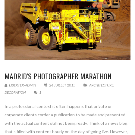
MADRID’S PHOTOGRAPHER MARATHON
LIBERTEX-ADMIN
24 JUILLET 2015
ARCHITECTURE
,
DECORATION
1
In a professional context it often happens that private or
corporate clients corder a publication to be made and presented
with the actual content still not being ready. Think of a news blog
that’s filled with content hourly on the day of going live. However,