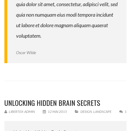
quia dolor sit amet, consectetur, adipisci velit, sed
quia non numquam eius modi tempora incidunt
ut labore et dolore magnam aliquam quaerat
voluptatem.
Oscar Wilde
UNLOCKING HIDDEN BRAIN SECRETS
LIBERTEX-ADMIN
12 MAI 2015
DESIGN
,
LANDSCAPE
1