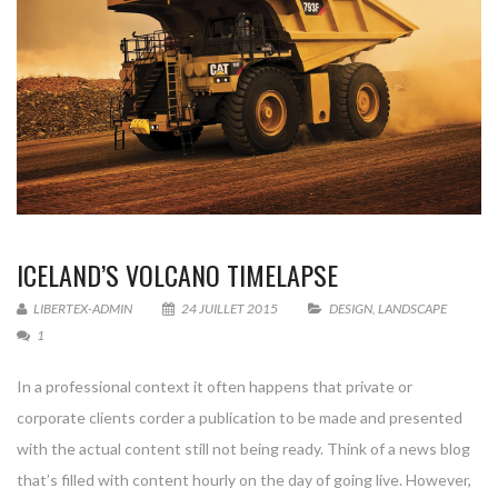
ICELAND’S VOLCANO TIMELAPSE
LIBERTEX-ADMIN
24 JUILLET 2015
DESIGN
,
LANDSCAPE
1
In a professional context it often happens that private or
corporate clients corder a publication to be made and presented
with the actual content still not being ready. Think of a news blog
that’s filled with content hourly on the day of going live. However,