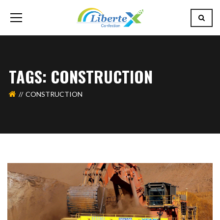
TAGS: CONSTRUCTION
CONSTRUCTION