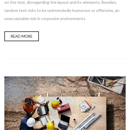
on the text, disregarding the layout and its elements. Besides,
random text risks to be unintendedly humorous or offensive, an
unacceptable risk in corporate environments.
READ MORE