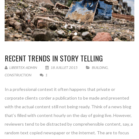
RECENT TRENDS IN STORY TELLING
LIBERTEX-ADMIN
18 JUILLET 2015
BUILDING
,
CONSTRUCTION
1
In a professional context it often happens that private or
corporate clients corder a publication to be made and presented
with the actual content still not being ready. Think of a news blog
that’s filled with content hourly on the day of going live. However,
reviewers tend to be distracted by comprehensible content, say, a
random text copied newspaper or the internet. The are to focus