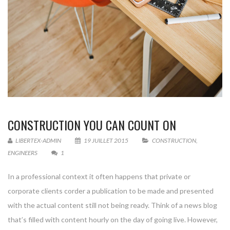
CONSTRUCTION YOU CAN COUNT ON
LIBERTEX-ADMIN
19 JUILLET 2015
CONSTRUCTION
,
ENGINEERS
1
In a professional context it often happens that private or
corporate clients corder a publication to be made and presented
with the actual content still not being ready. Think of a news blog
that’s filled with content hourly on the day of going live. However,