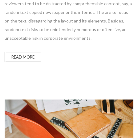
reviewers tend to be distracted by comprehensible content, say, a
random text copied newspaper or the internet. The are to focus
on the text, disregarding the layout and its elements. Besides,
random text risks to be unintendedly humorous or offensive, an
unacceptable risk in corporate environments.
READ MORE