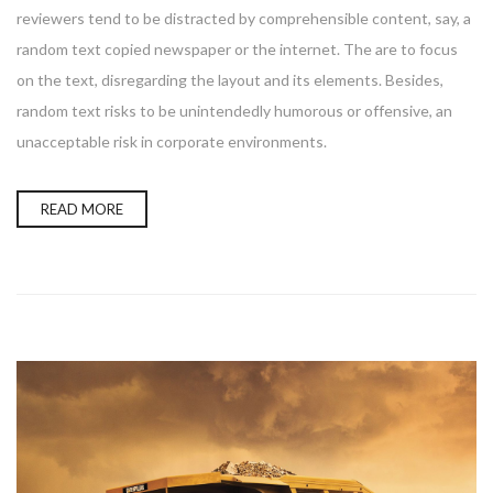
reviewers tend to be distracted by comprehensible content, say, a
random text copied newspaper or the internet. The are to focus
on the text, disregarding the layout and its elements. Besides,
random text risks to be unintendedly humorous or offensive, an
unacceptable risk in corporate environments.
READ MORE