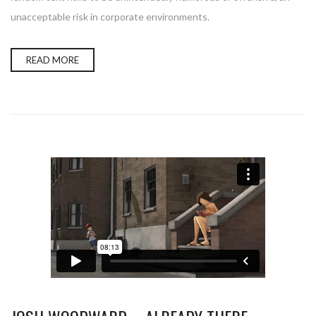
unacceptable risk in corporate environments.
READ MORE