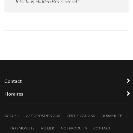
Unlocking Hidden Brain Secrets
Contact
Horaires
ACCUEIL
À PROPOS DE NOUS
CERTIFICATIONS
DURABILITÉ
NOS MOYENS
ATELIER
NOS PRODUITS
CONTACT