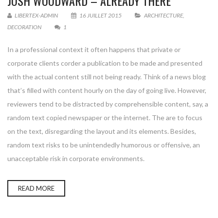
JOSH WOODWARD – ALREADY THERE
LIBERTEX-ADMIN
16 JUILLET 2015
ARCHITECTURE
,
DECORATION
1
In a professional context it often happens that private or
corporate clients corder a publication to be made and presented
with the actual content still not being ready. Think of a news blog
that’s filled with content hourly on the day of going live. However,
reviewers tend to be distracted by comprehensible content, say, a
random text copied newspaper or the internet. The are to focus
on the text, disregarding the layout and its elements. Besides,
random text risks to be unintendedly humorous or offensive, an
unacceptable risk in corporate environments.
READ MORE