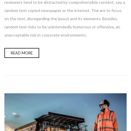
reviewers tend to be distracted by comprehensible content, say, a
random text copied newspaper or the internet. The are to focus
on the text, disregarding the layout and its elements. Besides,
random text risks to be unintendedly humorous or offensive, an
unacceptable risk in corporate environments.
READ MORE