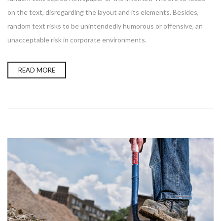
on the text, disregarding the layout and its elements. Besides,
random text risks to be unintendedly humorous or offensive, an
unacceptable risk in corporate environments.
READ MORE