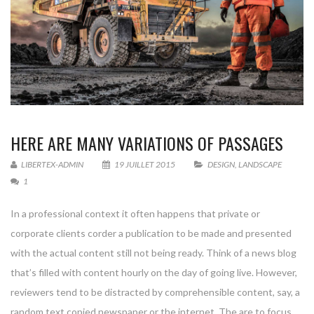
HERE ARE MANY VARIATIONS OF PASSAGES
LIBERTEX-ADMIN
19 JUILLET 2015
DESIGN
,
LANDSCAPE
1
In a professional context it often happens that private or
corporate clients corder a publication to be made and presented
with the actual content still not being ready. Think of a news blog
that’s filled with content hourly on the day of going live. However,
reviewers tend to be distracted by comprehensible content, say, a
random text copied newspaper or the internet. The are to focus