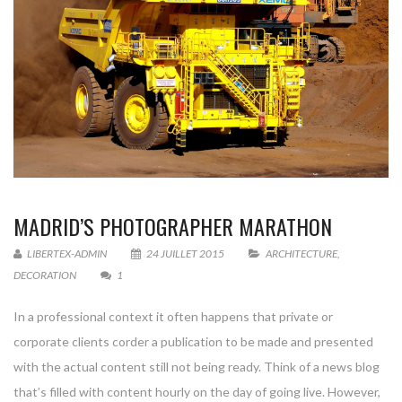
MADRID’S PHOTOGRAPHER MARATHON
LIBERTEX-ADMIN
24 JUILLET 2015
ARCHITECTURE
,
DECORATION
1
In a professional context it often happens that private or
corporate clients corder a publication to be made and presented
with the actual content still not being ready. Think of a news blog
that’s filled with content hourly on the day of going live. However,