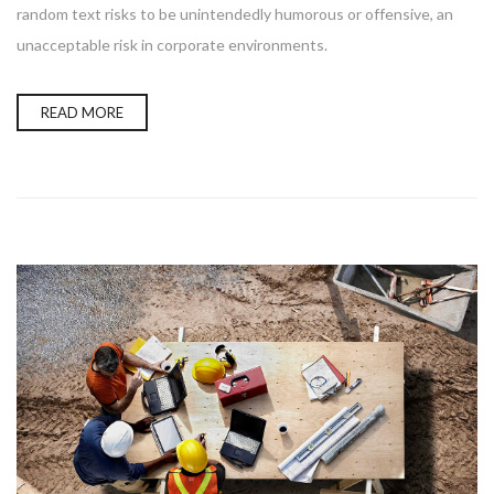
random text risks to be unintendedly humorous or offensive, an
unacceptable risk in corporate environments.
READ MORE