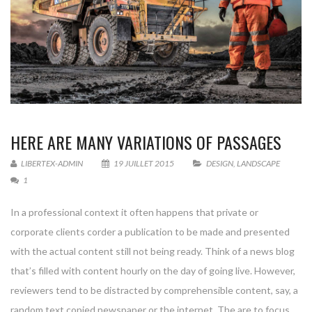
HERE ARE MANY VARIATIONS OF PASSAGES
LIBERTEX-ADMIN
19 JUILLET 2015
DESIGN
,
LANDSCAPE
1
In a professional context it often happens that private or
corporate clients corder a publication to be made and presented
with the actual content still not being ready. Think of a news blog
that’s filled with content hourly on the day of going live. However,
reviewers tend to be distracted by comprehensible content, say, a
random text copied newspaper or the internet. The are to focus