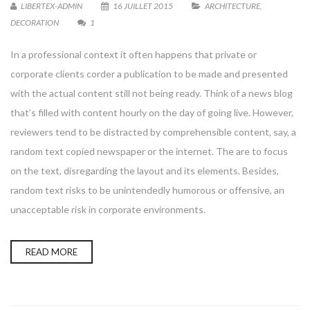
LIBERTEX-ADMIN
16 JUILLET 2015
ARCHITECTURE
,
DECORATION
1
In a professional context it often happens that private or
corporate clients corder a publication to be made and presented
with the actual content still not being ready. Think of a news blog
that’s filled with content hourly on the day of going live. However,
reviewers tend to be distracted by comprehensible content, say, a
random text copied newspaper or the internet. The are to focus
on the text, disregarding the layout and its elements. Besides,
random text risks to be unintendedly humorous or offensive, an
unacceptable risk in corporate environments.
READ MORE