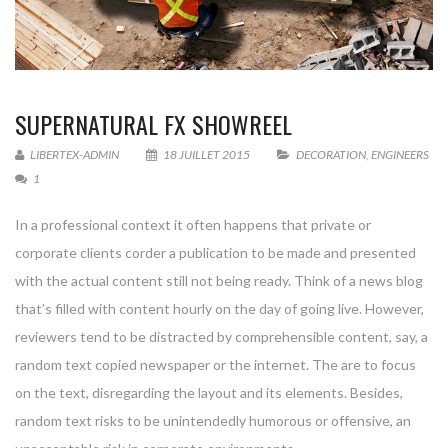
SUPERNATURAL FX SHOWREEL
LIBERTEX-ADMIN
18 JUILLET 2015
DECORATION
,
ENGINEERS
1
In a professional context it often happens that private or
corporate clients corder a publication to be made and presented
with the actual content still not being ready. Think of a news blog
that’s filled with content hourly on the day of going live. However,
reviewers tend to be distracted by comprehensible content, say, a
random text copied newspaper or the internet. The are to focus
on the text, disregarding the layout and its elements. Besides,
random text risks to be unintendedly humorous or offensive, an