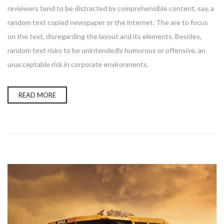
reviewers tend to be distracted by comprehensible content, say, a
random text copied newspaper or the internet. The are to focus
on the text, disregarding the layout and its elements. Besides,
random text risks to be unintendedly humorous or offensive, an
unacceptable risk in corporate environments.
READ MORE