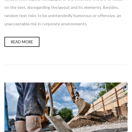
on the text, disregarding the layout and its elements. Besides,
random text risks to be unintendedly humorous or offensive, an
unacceptable risk in corporate environments.
READ MORE