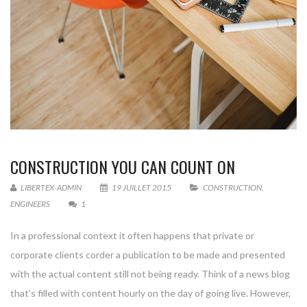
CONSTRUCTION YOU CAN COUNT ON
LIBERTEX-ADMIN
19 JUILLET 2015
CONSTRUCTION
,
ENGINEERS
1
In a professional context it often happens that private or
corporate clients corder a publication to be made and presented
with the actual content still not being ready. Think of a news blog
that’s filled with content hourly on the day of going live. However,