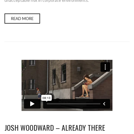
unacceptable risk in corporate environments.
READ MORE
JOSH WOODWARD – ALREADY THERE