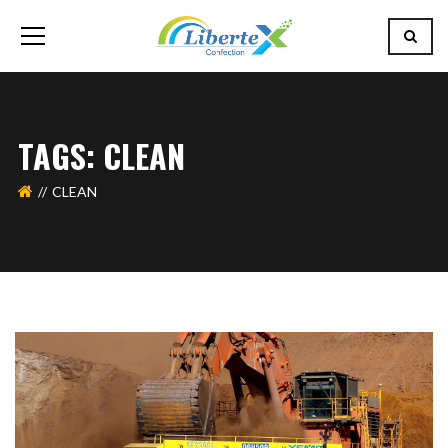
TAGS: CLEAN
CLEAN