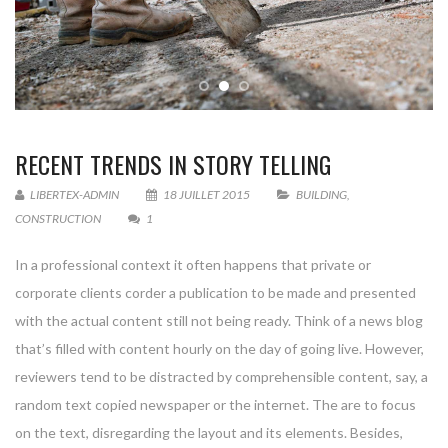
RECENT TRENDS IN STORY TELLING
LIBERTEX-ADMIN
18 JUILLET 2015
BUILDING
,
CONSTRUCTION
1
In a professional context it often happens that private or
corporate clients corder a publication to be made and presented
with the actual content still not being ready. Think of a news blog
that’s filled with content hourly on the day of going live. However,
reviewers tend to be distracted by comprehensible content, say, a
random text copied newspaper or the internet. The are to focus
on the text, disregarding the layout and its elements. Besides,