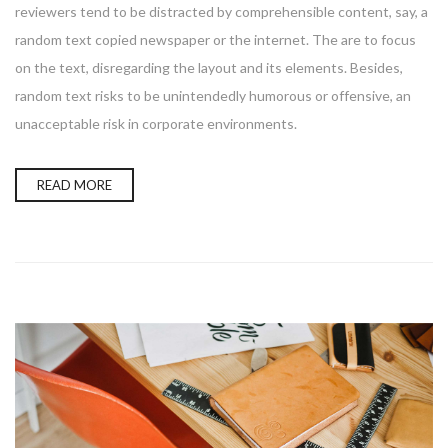
reviewers tend to be distracted by comprehensible content, say, a
random text copied newspaper or the internet. The are to focus
on the text, disregarding the layout and its elements. Besides,
random text risks to be unintendedly humorous or offensive, an
unacceptable risk in corporate environments.
READ MORE