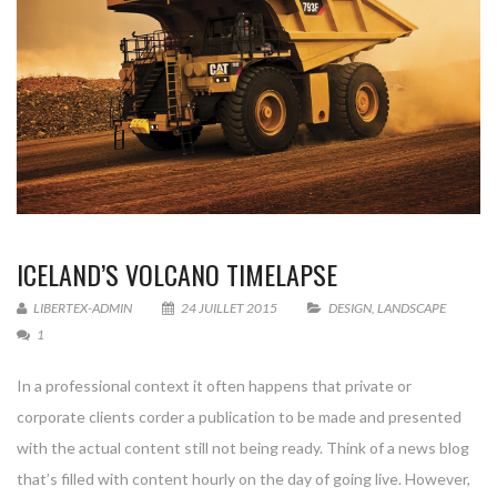
ICELAND’S VOLCANO TIMELAPSE
LIBERTEX-ADMIN
24 JUILLET 2015
DESIGN
,
LANDSCAPE
1
In a professional context it often happens that private or
corporate clients corder a publication to be made and presented
with the actual content still not being ready. Think of a news blog
that’s filled with content hourly on the day of going live. However,