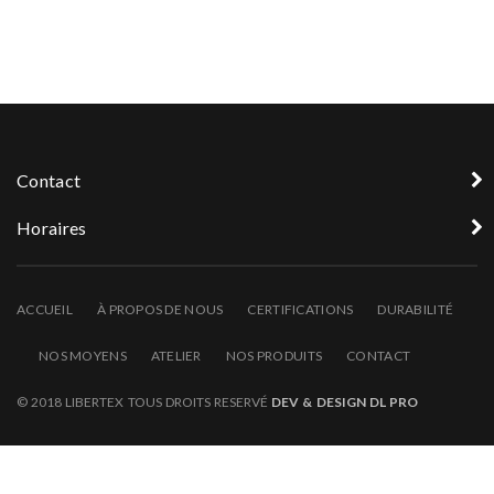
Contact
Horaires
ACCUEIL
À PROPOS DE NOUS
CERTIFICATIONS
DURABILITÉ
NOS MOYENS
ATELIER
NOS PRODUITS
CONTACT
© 2018 LIBERTEX TOUS DROITS RESERVÉ
DEV & DESIGN DL PRO