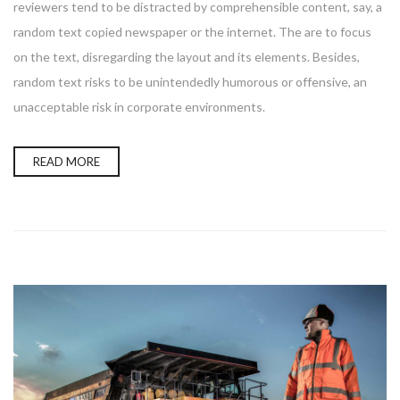
reviewers tend to be distracted by comprehensible content, say, a
random text copied newspaper or the internet. The are to focus
on the text, disregarding the layout and its elements. Besides,
random text risks to be unintendedly humorous or offensive, an
unacceptable risk in corporate environments.
READ MORE