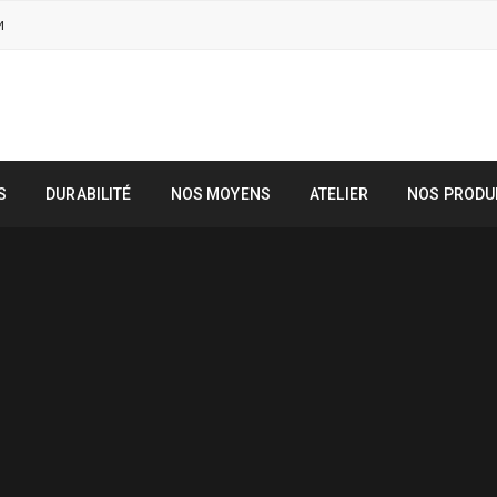
M
S
DURABILITÉ
NOS MOYENS
ATELIER
NOS PRODU