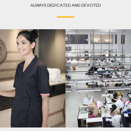
ALWAYS DEDICATED AND DEVOTED