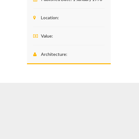
Location:
Value:
Architecture: