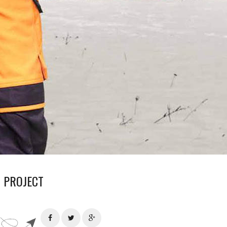
 PROJECT