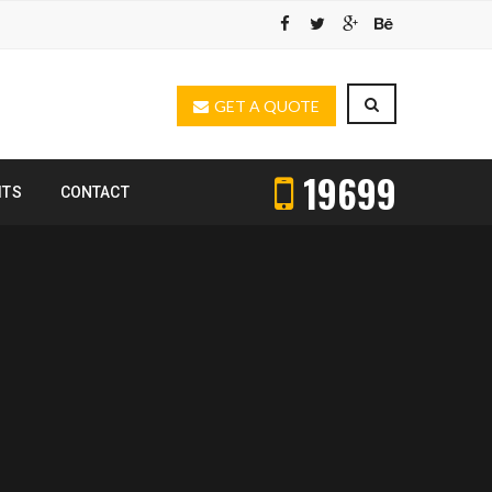
GET A QUOTE
19699
ITS
CONTACT