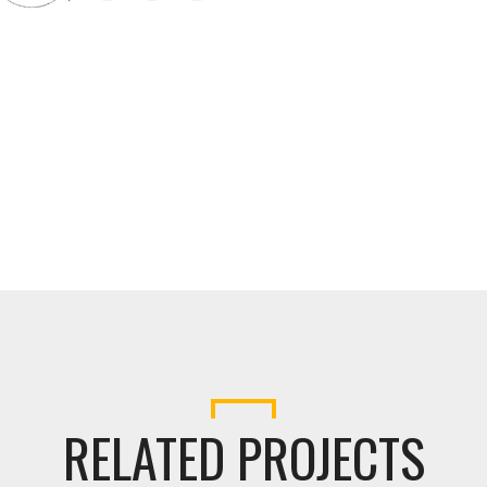
RELATED PROJECTS