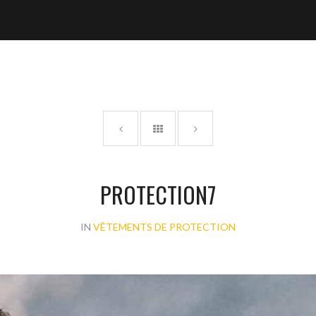
PROTECTION7
IN
VÊTEMENTS DE PROTECTION