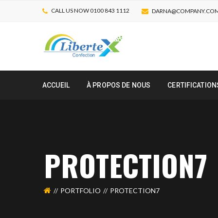
CALL US NOW 0100 843 1112
DARNA@COMPANY.CO
ACCUEIL
À PROPOS DE NOUS
CERTIFICATION
PROTECTION7
PORTFOLIO
PROTECTION7