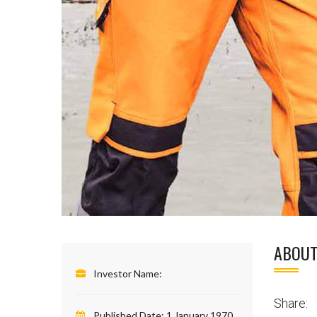
ABOUT
Investor Name:
Share:
Published Date:
1 January 1970