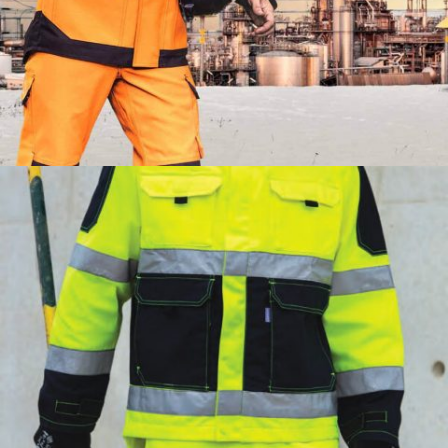
PROTECTION7