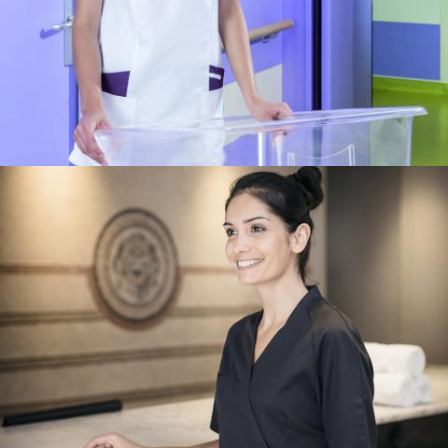
HOSPITALIER