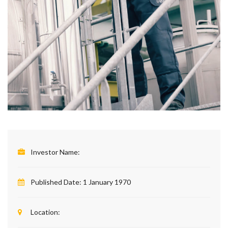
Investor Name:
Published Date:
1 January 1970
Location: