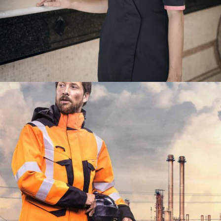
TRAVAIL2