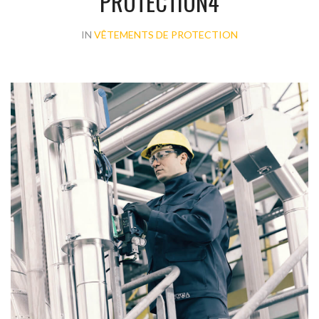
PROTECTION4
IN
VÊTEMENTS DE PROTECTION