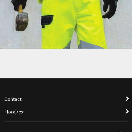
PROTECTION3
Contact
Horaires