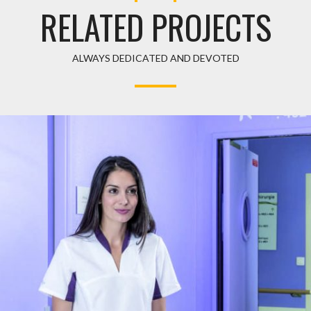
RELATED PROJECTS
ALWAYS DEDICATED AND DEVOTED