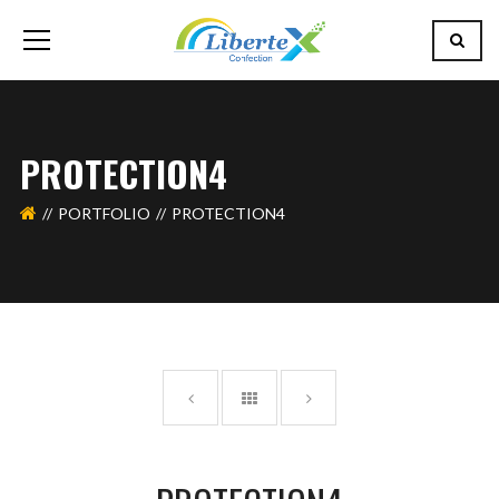
PROTECTION4
PORTFOLIO
PROTECTION4