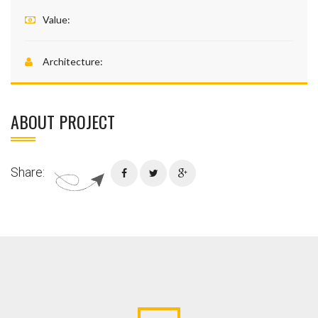
Value:
Architecture:
ABOUT PROJECT
Share: